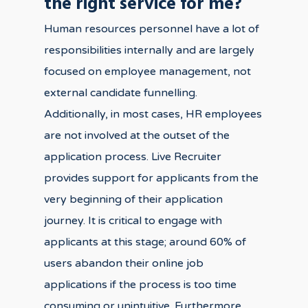
the right service for me?
Human resources personnel have a lot of
responsibilities internally and are largely
focused on employee management, not
external candidate funnelling.
Additionally, in most cases, HR employees
are not involved at the outset of the
application process. Live Recruiter
provides support for applicants from the
very beginning of their application
journey. It is critical to engage with
applicants at this stage; around 60% of
users abandon their online job
applications if the process is too time
consuming or unintuitive. Furthermore,