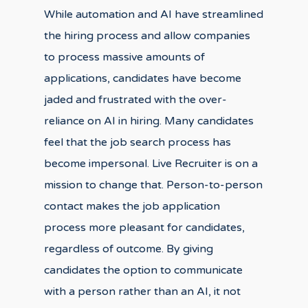
While automation and AI have streamlined
the hiring process and allow companies
to process massive amounts of
applications, candidates have become
jaded and frustrated with the over-
reliance on AI in hiring. Many candidates
feel that the job search process has
become impersonal. Live Recruiter is on a
mission to change that. Person-to-person
contact makes the job application
process more pleasant for candidates,
regardless of outcome. By giving
candidates the option to communicate
with a person rather than an AI, it not