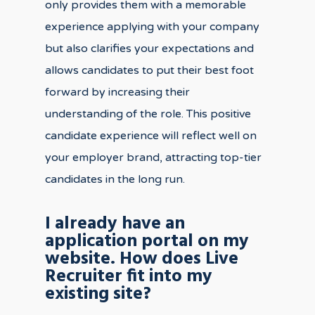
only provides them with a memorable
experience applying with your company
but also clarifies your expectations and
allows candidates to put their best foot
forward by increasing their
understanding of the role. This positive
candidate experience will reflect well on
your employer brand, attracting top-tier
candidates in the long run.
I already have an
application portal on my
website. How does Live
Recruiter fit into my
existing site?