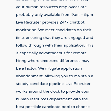
your human resources employees are
probably only available from 9am – 5pm.
Live Recruiter provides 24/7 chatbot
monitoring. We meet candidates on their
time, ensuring that they are engaged and
follow through with their application. This
is especially advantageous for remote
hiring where time zone differences may
be a factor. We mitigate application
abandonment, allowing you to maintain a
steady candidate pipeline. Live Recruiter
works around the clock to provide your
human resources department with the
best possible candidate pool to choose