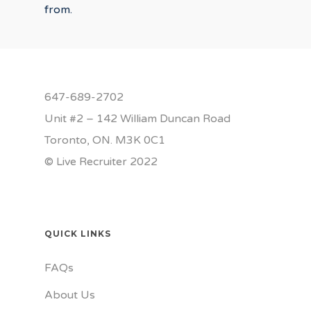
from.
647-689-2702
Unit #2 – 142 William Duncan Road
Toronto, ON. M3K 0C1
© Live Recruiter 2022
QUICK LINKS
FAQs
About Us