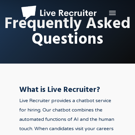
Frequently Asked
Questions
What is Live Recruiter?
Live Recruiter provides a chatbot service
for hiring. Our chatbot combines the
automated functions of AI and the human
touch. When candidates visit your careers