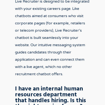
Live Recruiter is designed to be integrated
with your existing careers page. Like
chatbots aimed at consumers who visit
corporate pages (for example, retailers
or telecom providers), Live Recruiter’s
chatbot is built seamlessly into your
website. Our intuitive messaging system
guides candidates through their
application and can even connect them
with a live agent, which no other
recruitment chatbot offers.
I have an internal human
resources department
that handles hiring. Is this