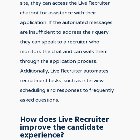
site, they can access the Live Recruiter
chatbot for assistance with their
application. If the automated messages
are insufficient to address their query,
they can speak to a recruiter who
monitors the chat and can walk them
through the application process.
Additionally, Live Recruiter automates
recruitment tasks, such as interview
scheduling and responses to frequently
asked questions.
How does Live Recruiter
improve the candidate
experience?