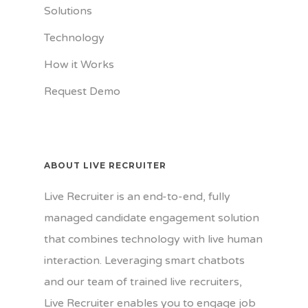
Solutions
Technology
How it Works
Request Demo
ABOUT LIVE RECRUITER
Live Recruiter is an end-to-end, fully
managed candidate engagement solution
that combines technology with live human
interaction. Leveraging smart chatbots
and our team of trained live recruiters,
Live Recruiter enables you to engage job