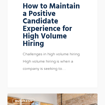
How to Maintain
a Positive
Candidate
Experience for
High Volume
Hiring
Challenges in high volume hiring
High volume hiring is when a
company is seeking to…
BUSINESS