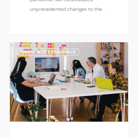
unprecedented changes to the…
CANDIDATE EXPERIENCE