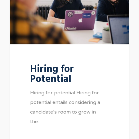
Hiring for
Potential
Hiring for potential Hiring for
potential entails considering a
candidate’s room to grow in
the…