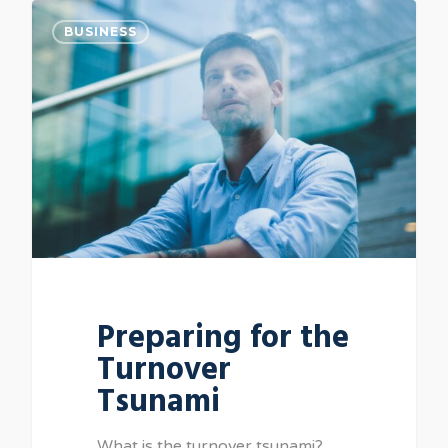
BUSINESS
Preparing for the
Turnover
Tsunami
What is the turnover tsunami?