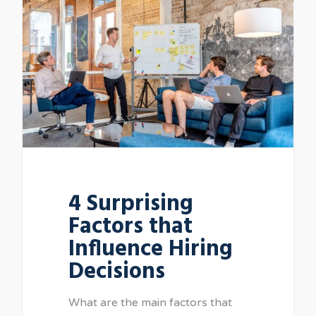
4 Surprising
Factors that
Influence Hiring
Decisions
What are the main factors that