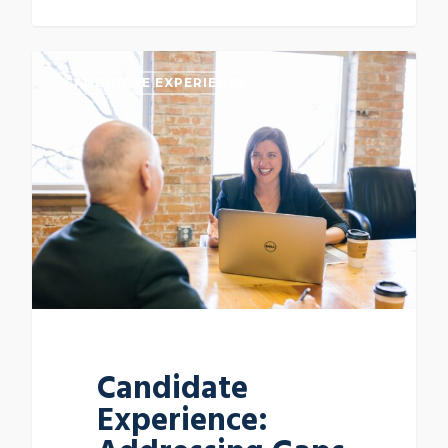
CANDIDATE EXPERIENCE
Candidate
Experience: