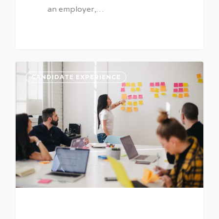
an employer,…
CANDIDATE EXPERIENCE