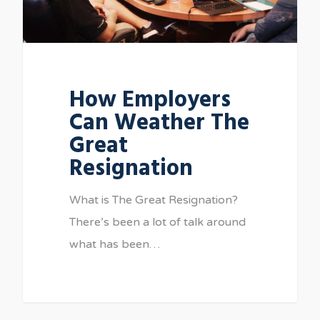
How Employers
Can Weather The
Great
Resignation
What is The Great Resignation?
There’s been a lot of talk around
what has been…