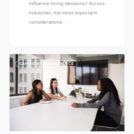
influence hiring decisions? Across
industries, the most important
considerations…
CANDIDATE EXPERIENCE