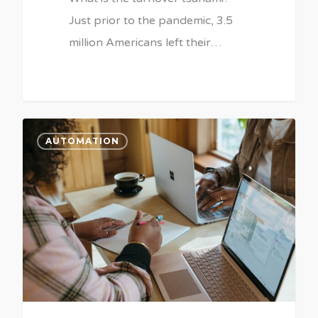
Just prior to the pandemic, 3.5
million Americans left their…
AUTOMATION