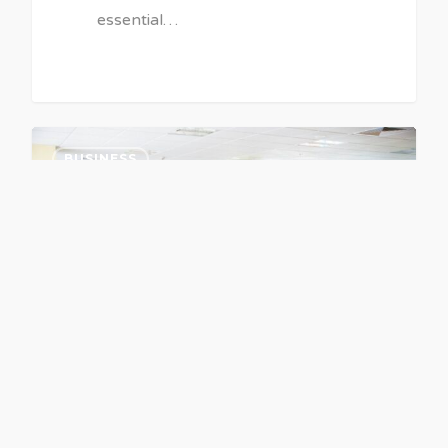
essential…
BUSINESS