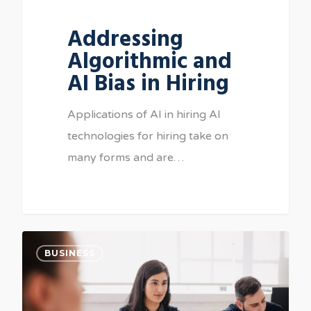
Addressing
Algorithmic and
AI Bias in Hiring
Applications of AI in hiring AI
technologies for hiring take on
many forms and are…
BUSINESS