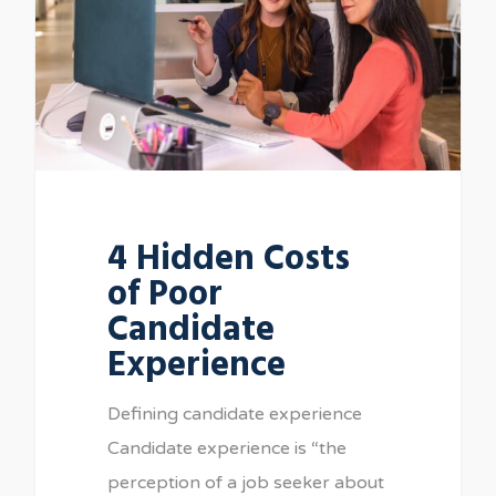
4 Hidden Costs
of Poor
Candidate
Experience
Defining candidate experience
Candidate experience is “the
perception of a job seeker about