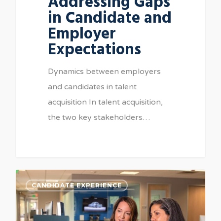
Addressing Gaps
in Candidate and
Employer
Expectations
Dynamics between employers
and candidates in talent
acquisition In talent acquisition,
the two key stakeholders…
CANDIDATE EXPERIENCE