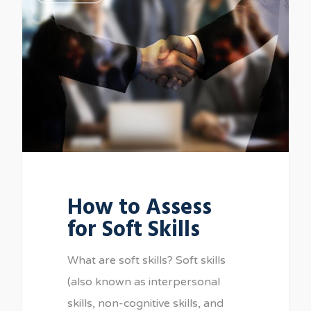
How to Assess
for Soft Skills
What are soft skills? Soft skills
(also known as interpersonal
skills, non-cognitive skills, and