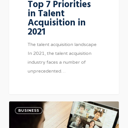
Top 7 Priorities
in Talent
Acquisition in
2021
The talent acquisition landscape
In 2021, the talent acquisition
industry faces a number of
unprecedented…
BUSINESS