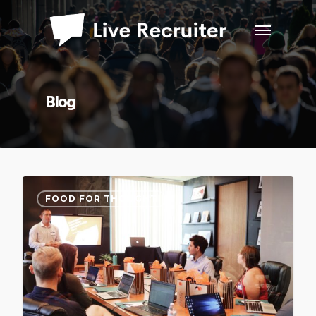
Blog
FOOD FOR THOUGHT