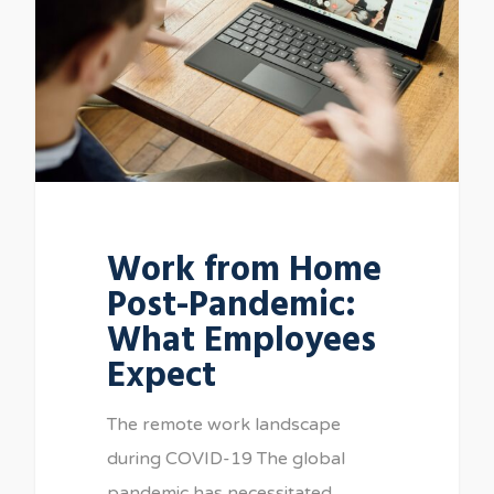
Work from Home
Post-Pandemic:
What Employees
Expect
The remote work landscape
during COVID-19 The global
pandemic has necessitated