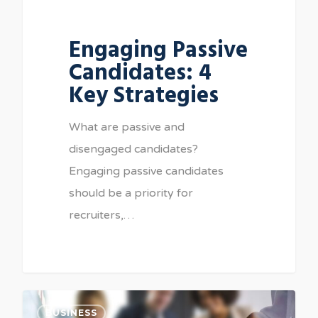
Engaging Passive
Candidates: 4
Key Strategies
What are passive and
disengaged candidates?
Engaging passive candidates
should be a priority for
recruiters,…
BUSINESS