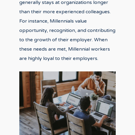
generally stays at organizations longer
than their more experienced colleagues.
For instance, Millennials value
opportunity, recognition, and contributing
to the growth of their employer. When
these needs are met, Millennial workers
are highly loyal to their employers.