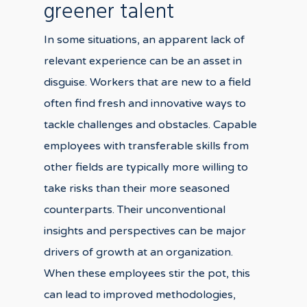
greener talent
In some situations, an apparent lack of
relevant experience can be an asset in
disguise. Workers that are new to a field
often find fresh and innovative ways to
tackle challenges and obstacles. Capable
employees with transferable skills from
other fields are typically more willing to
take risks than their more seasoned
counterparts. Their unconventional
insights and perspectives can be major
drivers of growth at an organization.
When these employees stir the pot, this
can lead to improved methodologies,