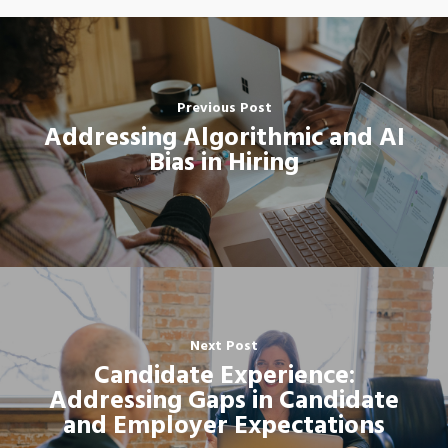
Previous Post
Addressing Algorithmic and AI
Bias in Hiring
Next Post
Candidate Experience:
Addressing Gaps in Candidate
and Employer Expectations