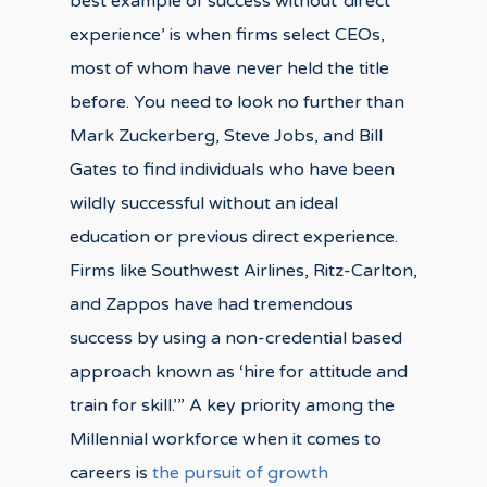
best example of success without ‘direct
experience’ is when firms select CEOs,
most of whom have never held the title
before. You need to look no further than
Mark Zuckerberg, Steve Jobs, and Bill
Gates to find individuals who have been
wildly successful without an ideal
education or previous direct experience.
Firms like Southwest Airlines, Ritz-Carlton,
and Zappos have had tremendous
success by using a non-credential based
approach known as ‘hire for attitude and
train for skill.’” A key priority among the
Millennial workforce when it comes to
careers is
the pursuit of growth