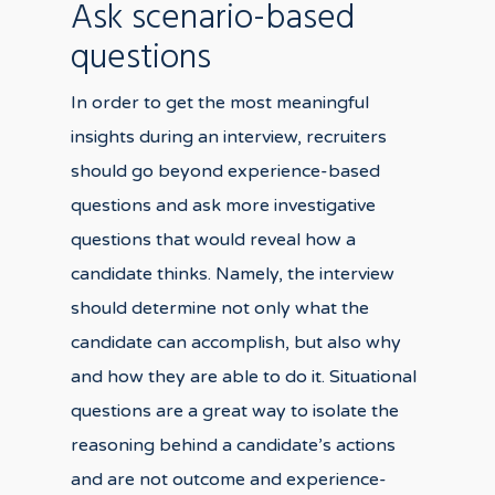
Ask scenario-based
questions
In order to get the most meaningful
insights during an interview, recruiters
should go beyond experience-based
questions and ask more investigative
questions that would reveal how a
candidate thinks. Namely, the interview
should determine not only what the
candidate can accomplish, but also why
and how they are able to do it. Situational
questions are a great way to isolate the
reasoning behind a candidate’s actions
and are not outcome and experience-