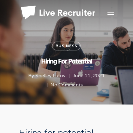
BUSINESS
Hiring For Potential
By
Shelley Lutov
June 11, 2021
No Comments