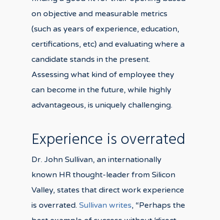
on objective and measurable metrics
(such as years of experience, education,
certifications, etc) and evaluating where a
candidate stands in the present.
Assessing what kind of employee they
can become in the future, while highly
advantageous, is uniquely challenging.
Experience is overrated
Dr. John Sullivan, an internationally
known HR thought-leader from Silicon
Valley, states that direct work experience
is overrated.
Sullivan writes
, “Perhaps the