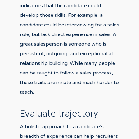
indicators that the candidate could
develop those skills. For example, a
candidate could be interviewing for a sales
role, but lack direct experience in sales. A
great salesperson is someone who is
persistent, outgoing, and exceptional at
relationship building. While many people
can be taught to follow a sales process,
these traits are innate and much harder to
teach.
Evaluate trajectory
A holistic approach to a candidate’s
breadth of experience can help recruiters