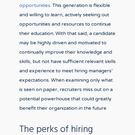
opportunities
. This generation is flexible
and willing to learn, actively seeking out
opportunities and resources to continue
their education. With that said, a candidate
may be highly driven and motivated to
continually improve their knowledge and
skills, but not have sufficient relevant skills
and experience to meet hiring managers’
expectations. When examining only what
is seen on paper, recruiters miss out on a
potential powerhouse that could greatly
benefit their organization in the future.
The perks of hiring