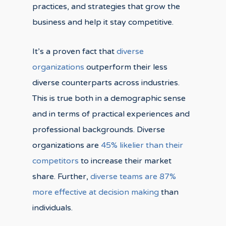
practices, and strategies that grow the
business and help it stay competitive.
It’s a proven fact that
diverse
organizations
outperform their less
diverse counterparts across industries.
This is true both in a demographic sense
and in terms of practical experiences and
professional backgrounds. Diverse
organizations are
45% likelier than their
competitors
to increase their market
share. Further,
diverse teams are 87%
more effective at decision making
than
individuals.