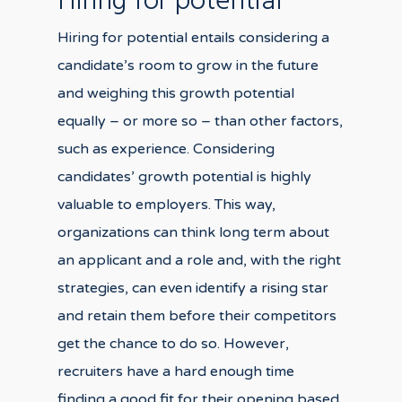
Hiring for potential
Hiring for potential entails considering a
candidate’s room to grow in the future
and weighing this growth potential
equally – or more so – than other factors,
such as experience. Considering
candidates’ growth potential is highly
valuable to employers. This way,
organizations can think long term about
an applicant and a role and, with the right
strategies, can even identify a rising star
and retain them before their competitors
get the chance to do so. However,
recruiters have a hard enough time
finding a good fit for their opening based