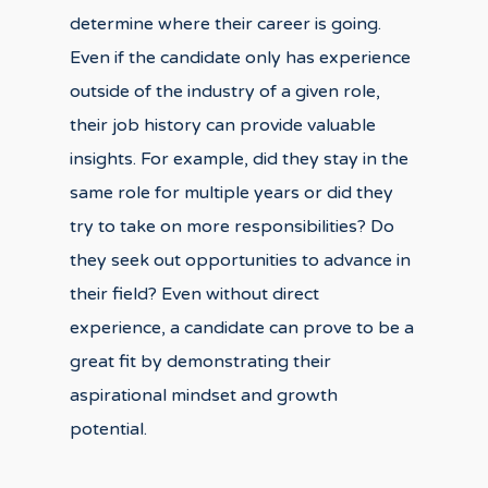
determine where their career is going.
Even if the candidate only has experience
outside of the industry of a given role,
their job history can provide valuable
insights. For example, did they stay in the
same role for multiple years or did they
try to take on more responsibilities? Do
they seek out opportunities to advance in
their field? Even without direct
experience, a candidate can prove to be a
great fit by demonstrating their
aspirational mindset and growth
potential.