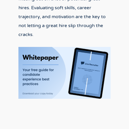
hires. Evaluating soft skills, career
trajectory, and motivation are the key to
not letting a great hire slip through the
cracks.