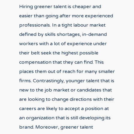
Hiring greener talent is cheaper and
easier than going after more experienced
professionals. In a tight labour market
defined by skills shortages, in-demand
workers with a lot of experience under
their belt seek the highest possible
compensation that they can find. This
places them out of reach for many smaller
firms. Contrastingly, younger talent that is
new to the job market or candidates that
are looking to change directions with their
careers are likely to accept a position at
an organization that is still developing its
brand. Moreover, greener talent