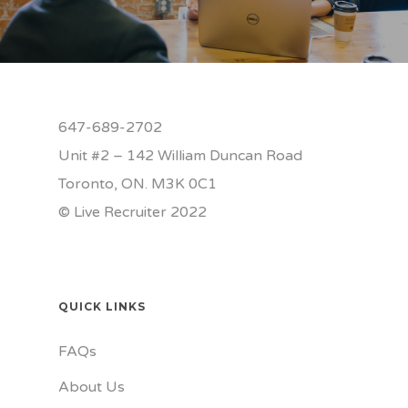
647-689-2702
Unit #2 – 142 William Duncan Road
Toronto, ON. M3K 0C1
© Live Recruiter 2022
QUICK LINKS
FAQs
About Us