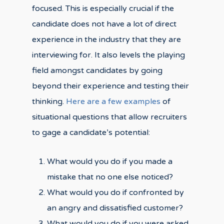
focused. This is especially crucial if the
candidate does not have a lot of direct
experience in the industry that they are
interviewing for. It also levels the playing
field amongst candidates by going
beyond their experience and testing their
thinking.
Here are a few examples
of
situational questions that allow recruiters
to gage a candidate’s potential:
What would you do if you made a
mistake that no one else noticed?
What would you do if confronted by
an angry and dissatisfied customer?
What would you do if you were asked