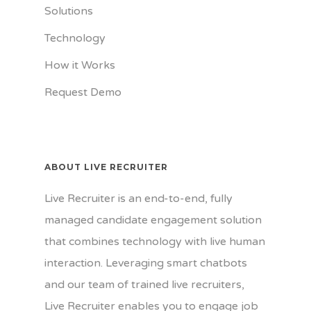
Solutions
Technology
How it Works
Request Demo
ABOUT LIVE RECRUITER
Live Recruiter is an end-to-end, fully
managed candidate engagement solution
that combines technology with live human
interaction. Leveraging smart chatbots
and our team of trained live recruiters,
Live Recruiter enables you to engage job