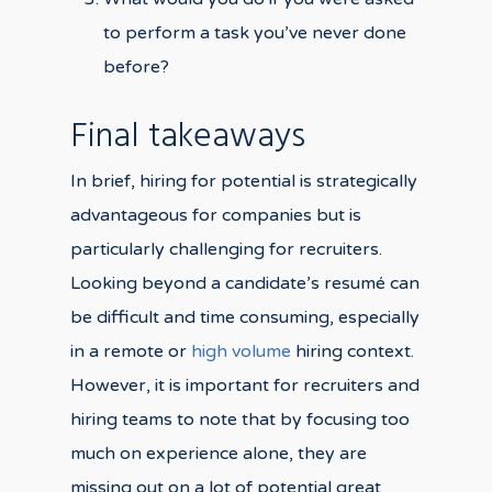
to perform a task you’ve never done
before?
Final takeaways
In brief, hiring for potential is strategically
advantageous for companies but is
particularly challenging for recruiters.
Looking beyond a candidate’s resumé can
be difficult and time consuming, especially
in a remote or
high volume
hiring context.
However, it is important for recruiters and
hiring teams to note that by focusing too
much on experience alone, they are
missing out on a lot of potential great