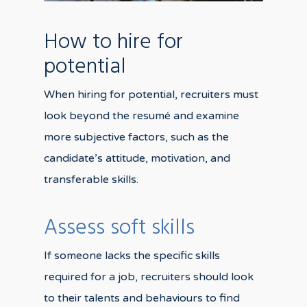
How to hire for
potential
When hiring for potential, recruiters must
look beyond the resumé and examine
more subjective factors, such as the
candidate’s attitude, motivation, and
transferable skills.
Assess soft skills
If someone lacks the specific skills
required for a job, recruiters should look
to their talents and behaviours to find