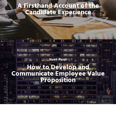
A Firsthand Account of the
Candidate Experience
Next Post
How to Develop and
Communicate Employee Value
Proposition