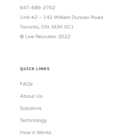
647-689-2702
Unit #2 – 142 William Duncan Road
Toronto, ON. M3K 0C1
© Live Recruiter 2022
QUICK LINKS
FAQs
About Us
Solutions
Technology
How it Works