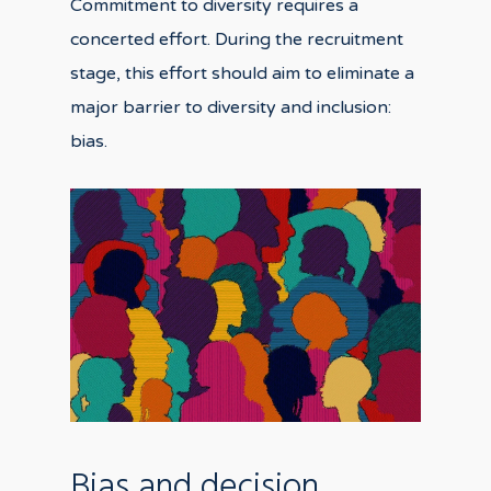
Commitment to diversity requires a
concerted effort. During the recruitment
stage, this effort should aim to eliminate a
major barrier to diversity and inclusion:
bias.
Bias and decision