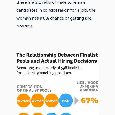
there is a 3:1 ratio of male to female
candidates in consideration for a job, the
woman has a 0% chance of getting the
position.