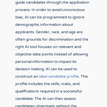
guide candidates through the application
process. In order to avoid unconscious
bias, AI can be programmed to ignore
demographic information about
applicants. Gender, race, and age are
often grounds for discrimination and the
right AI tool focuses on relevant and
objective data points instead of allowing
personal information to impact its
decision making. AI can be used to
construct an
ideal candidate profile
. This
profile includes the skills, traits, and
qualifications required in a successful
candidate. The AI can then assess
candidates objectively without the