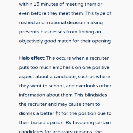
within 15 minutes of meeting them or
even before they meet them. This type of
rushed and irrational decision making
prevents businesses from finding an
objectively good match for their opening.
Halo effect
: This occurs when a recruiter
puts too much emphasis on one positive
aspect about a candidate, such as where
they went to school, and overlooks other
information about them. This blindsides
the recruiter and may cause them to
dismiss a better fit for the position due to
their biased opinion. By favouring certain
candidates for arbitrary reasons, the