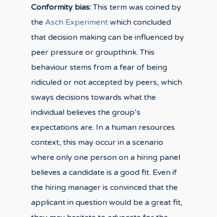
Conformity bias:
This term was coined by
the
Asch Experiment
which concluded
that decision making can be influenced by
peer pressure or groupthink. This
behaviour stems from a fear of being
ridiculed or not accepted by peers, which
sways decisions towards what the
individual believes the group’s
expectations are. In a human resources
context, this may occur in a scenario
where only one person on a hiring panel
believes a candidate is a good fit. Even if
the hiring manager is convinced that the
applicant in question would be a great fit,