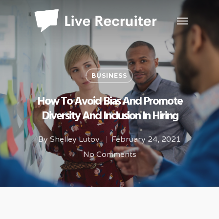
BUSINESS
How To Avoid Bias And Promote
Diversity And Inclusion In Hiring
By
Shelley Lutov
February 24, 2021
No Comments