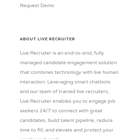
Request Demo
ABOUT LIVE RECRUITER
Live Recruiter is an end-to-end, fully
managed candidate engagement solution
that combines technology with live human
interaction. Leveraging smart chatbots
and our team of trained live recruiters,
Live Recruiter enables you to engage job
seekers 24/7 to connect with great
candidates, build talent pipeline, reduce
time to fill, and elevate and protect your