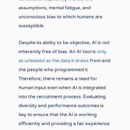
assumptions, mental fatigue, and
unconscious bias to which humans are
susceptible.
Despite its ability to be objective, AI is not
inherently free of bias. An AI tool is
only
as unbiased as the data it draws
from and
the people who programmed it.
Therefore, there remains a need for
human input even when AI is integrated
into the recruitment process. Evaluating
diversity and performance outcomes is
key to ensure that the AI is working
efficiently and providing a fair experience