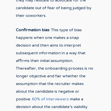
they may hesitate to advocate for the
candidate out of fear of being judged by
their coworkers.
Confirmation bias
: This type of bias
happens when one makes a snap
decision and then aims to interpret
subsequent information in a way that
affirms their initial assumption.
Thereafter, the onboarding process is no
longer objective and fair whether the
assumption that the recruiter makes
about the candidate is negative or
positive.
60% of interviewers
make a
decision about the candidate’s viability