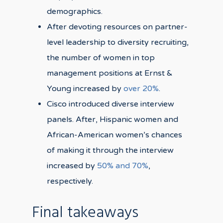
demographics.
After devoting resources on partner-
level leadership to diversity recruiting,
the number of women in top
management positions at Ernst &
Young increased by
over 20%
.
Cisco introduced diverse interview
panels. After, Hispanic women and
African-American women’s chances
of making it through the interview
increased by
50% and 70%
,
respectively.
Final takeaways