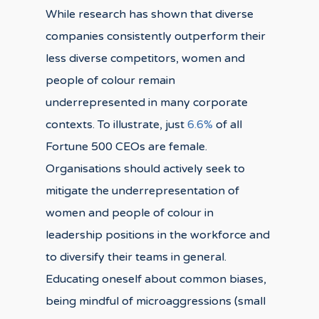
While research has shown that diverse
companies consistently outperform their
less diverse competitors, women and
people of colour remain
underrepresented in many corporate
contexts. To illustrate, just
6.6%
of all
Fortune 500 CEOs are female.
Organisations should actively seek to
mitigate the underrepresentation of
women and people of colour in
leadership positions in the workforce and
to diversify their teams in general.
Educating oneself about common biases,
being mindful of microaggressions (small