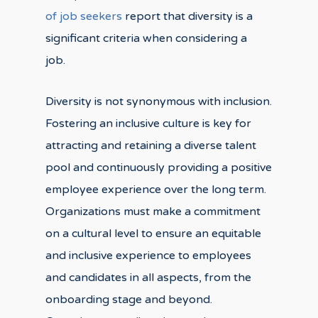
of job seekers
report that diversity is a
significant criteria when considering a
job.
Diversity is not synonymous with inclusion.
Fostering an inclusive culture is key for
attracting and retaining a diverse talent
pool and continuously providing a positive
employee experience over the long term.
Organizations must make a commitment
on a cultural level to ensure an equitable
and inclusive experience to employees
and candidates in all aspects, from the
onboarding stage and beyond.