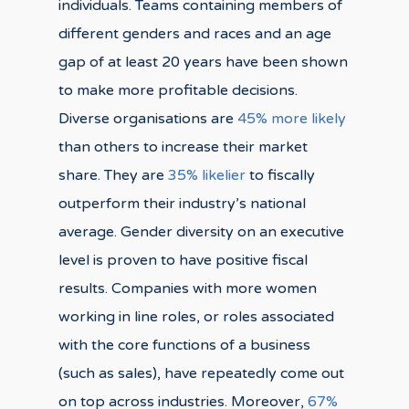
individuals. Teams containing members of
different genders and races and an age
gap of at least 20 years have been shown
to make more profitable decisions.
Diverse organisations are
45% more likely
than others to increase their market
share. They are
35% likelier
to fiscally
outperform their industry’s national
average. Gender diversity on an executive
level is proven to have positive fiscal
results. Companies with more women
working in line roles, or roles associated
with the core functions of a business
(such as sales), have repeatedly come out
on top across industries. Moreover,
67%