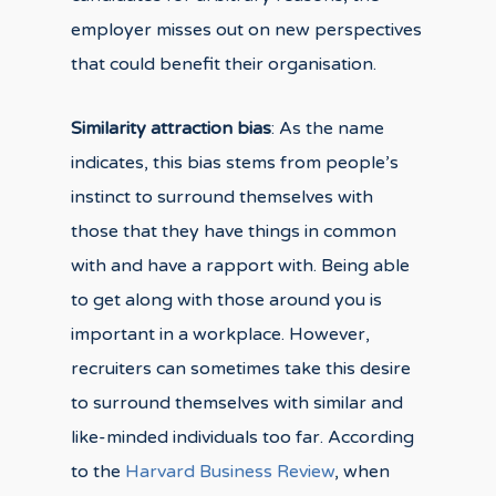
employer misses out on new perspectives
that could benefit their organisation.
Similarity attraction bias
: As the name
indicates, this bias stems from people’s
instinct to surround themselves with
those that they have things in common
with and have a rapport with. Being able
to get along with those around you is
important in a workplace. However,
recruiters can sometimes take this desire
to surround themselves with similar and
like-minded individuals too far. According
to the
Harvard Business Review
, when