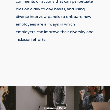
comments or actions that can perpetuate
bias on a day to day basis), and using
diverse interview panels to onboard new
employees are all ways in which
employers can improve their diversity and
inclusion efforts.
Previous Post