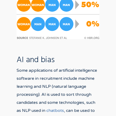
AI and bias
Some applications of artificial intelligence
software in recruitment include machine
learning and NLP (natural language
processing). AI is used to sort through
candidates and some technologies, such
as NLP used in
chatbots
, can be used to