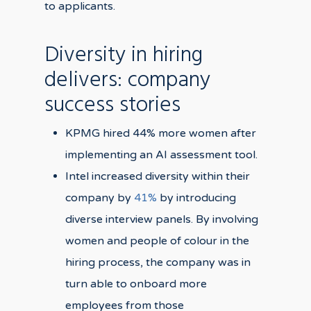
to applicants.
Diversity in hiring
delivers: company
success stories
KPMG hired 44% more women after
implementing an AI assessment tool.
Intel increased diversity within their
company by
41%
by introducing
diverse interview panels. By involving
women and people of colour in the
hiring process, the company was in
turn able to onboard more
employees from those