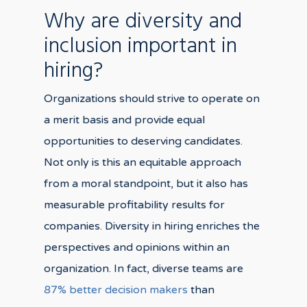
Why are diversity and
inclusion important in
hiring?
Organizations should strive to operate on
a merit basis and provide equal
opportunities to deserving candidates.
Not only is this an equitable approach
from a moral standpoint, but it also has
measurable profitability results for
companies. Diversity in hiring enriches the
perspectives and opinions within an
organization. In fact, diverse teams are
87% better decision makers
than