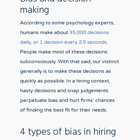
making
According to some psychology experts,
humans make about
35,000 decisions
daily, or 1 decision every 2.5 seconds
.
People make most of these decisions
subconsciously. With that said, our instinct
generally is to make these decisions as
quickly as possible. In a hiring context,
hasty decisions and snap judgements
perpetuate bias and hurt firms’ chances
of finding the best fit for their needs.
4 types of bias in hiring