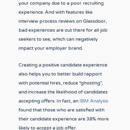
your company due to a poor recruiting
experience. And with features like
interview process reviews on Glassdoor,
bad experiences are out there for all job
seekers to see, which can negatively
impact your employer brand.
Creating a positive candidate experience
also helps you to better build rapport
with potential hires, reduce “ghosting”,
and increase the likelihood of candidates
accepting offers. In fact, an
IBM Analysis
found that those who are satisfied with
their candidate experience are 38% more
likely to accept a job offer.