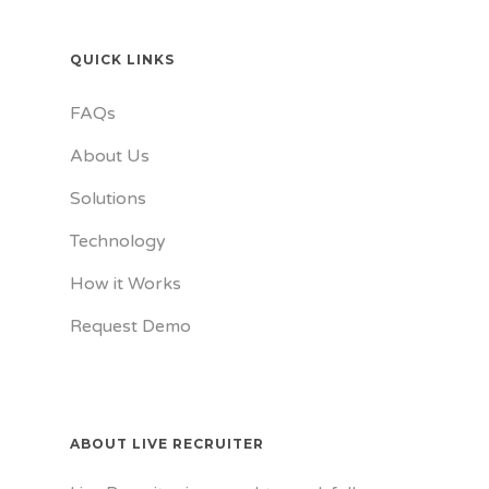
QUICK LINKS
FAQs
About Us
Solutions
Technology
How it Works
Request Demo
ABOUT LIVE RECRUITER