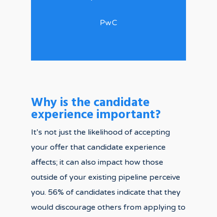
PwC
Why is the candidate
experience important?
It’s not just the likelihood of accepting
your offer that candidate experience
affects; it can also impact how those
outside of your existing pipeline perceive
you. 56% of candidates indicate that they
would discourage others from applying to