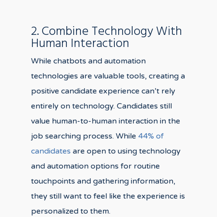
2. Combine Technology With
Human Interaction
While chatbots and automation
technologies are valuable tools, creating a
positive candidate experience can’t rely
entirely on technology. Candidates still
value human-to-human interaction in the
job searching process. While
44% of
candidates
are open to using technology
and automation options for routine
touchpoints and gathering information,
they still want to feel like the experience is
personalized to them.