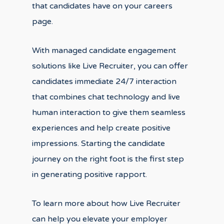
that candidates have on your careers
page.
With managed candidate engagement
solutions like Live Recruiter, you can offer
candidates immediate 24/7 interaction
that combines chat technology and live
human interaction to give them seamless
experiences and help create positive
impressions. Starting the candidate
journey on the right foot is the first step
in generating positive rapport.
To learn more about how Live Recruiter
can help you elevate your employer