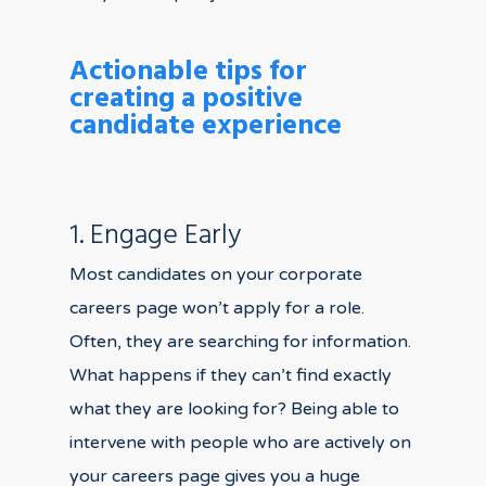
Actionable tips for
creating a positive
candidate experience
1. Engage Early
Most candidates on your corporate
careers page won’t apply for a role.
Often, they are searching for information.
What happens if they can’t find exactly
what they are looking for? Being able to
intervene with people who are actively on
your careers page gives you a huge