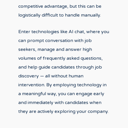
competitive advantage, but this can be
logistically difficult to handle manually.
Enter technologies like AI chat, where you
can prompt conversation with job
seekers, manage and answer high
volumes of frequently asked questions,
and help guide candidates through job
discovery — all without human
intervention. By employing technology in
a meaningful way, you can engage early
and immediately with candidates when
they are actively exploring your company.