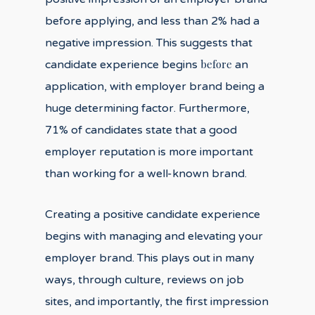
before applying, and less than 2% had a
negative impression. This suggests that
before
candidate experience begins
an
application, with employer brand being a
huge determining factor. Furthermore,
71% of candidates state that a good
employer reputation is more important
than working for a well-known brand.
Creating a positive candidate experience
begins with managing and elevating your
employer brand. This plays out in many
ways, through culture, reviews on job
sites, and importantly, the first impression