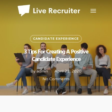
CANDIDATE EXPERIENCE
3 Tips For Creating A Positive
Candidate Experience
By
admin
April 21, 2020
No Comments