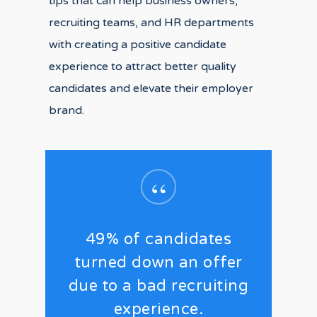
tips that can help business owners,
recruiting teams, and HR departments
with creating a positive candidate
experience to attract better quality
candidates and elevate their employer
brand.
“
49% of candidates
turned down an offer
due to a bad recruiting
experience.