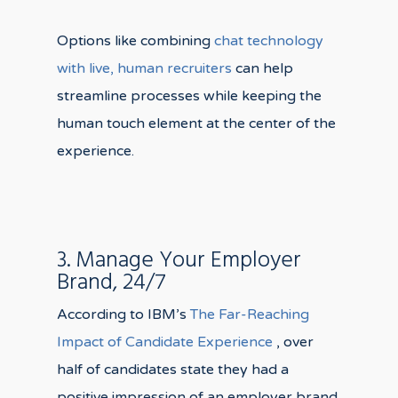
Options like combining
chat technology
with live, human recruiters
can help
streamline processes while keeping the
human touch element at the center of the
experience.
3. Manage Your Employer
Brand, 24/7
According to IBM’s
The
Far-Reaching
Impact of Candidate Experience
, over
half of candidates state they had a
positive impression of an employer brand