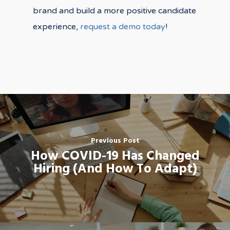
brand and build a more positive candidate
experience,
request a demo today
!
Previous Post
How COVID-19 Has Changed
Hiring (And How To Adapt)