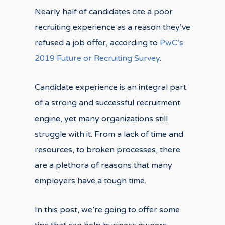
Nearly half of candidates cite a poor
recruiting experience as a reason they’ve
refused a job offer, according to
PwC’s
2019 Future or Recruiting Survey
.
Candidate experience is an integral part
of a strong and successful recruitment
engine, yet many organizations still
struggle with it. From a lack of time and
resources, to broken processes, there
are a plethora of reasons that many
employers have a tough time.
In this post, we’re going to offer some