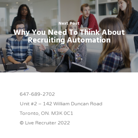
Next Post
Why You Need To Think About
Recruiting Automation
647-689-2702
Unit #2 – 142 William Duncan Road
Toronto, ON. M3K 0C1
© Live Recruiter 2022