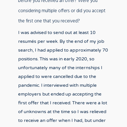
before you received an offer? Were you
considering multiple offers or did you accept
the first one that you received?
I was advised to send out at least 10
resumés per week. By the end of my job
search, I had applied to approximately 70
positions. This was in early 2020, so
unfortunately many of the internships I
applied to were cancelled due to the
pandemic. I interviewed with multiple
employers but ended up accepting the
first offer that I received. There were a lot
of unknowns at the time so I was relieved
to receive an offer when I had, but under