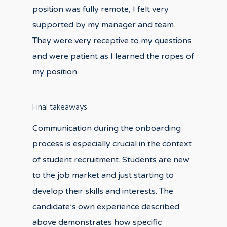
position was fully remote, I felt very
supported by my manager and team.
They were very receptive to my questions
and were patient as I learned the ropes of
my position.
Final takeaways
Communication during the onboarding
process is especially crucial in the context
of student recruitment. Students are new
to the job market and just starting to
develop their skills and interests. The
candidate’s own experience described
above demonstrates how specific