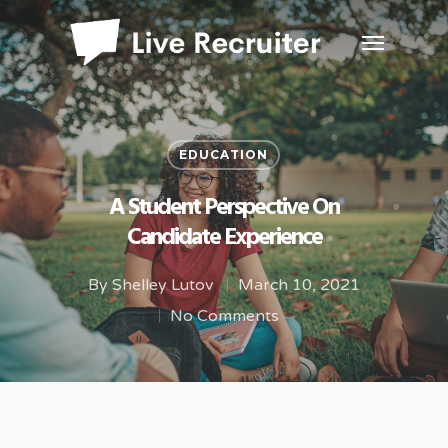
EDUCATION
A Student Perspective On
Candidate Experience
By
Shelley Lutov
March 10, 2021
No Comments