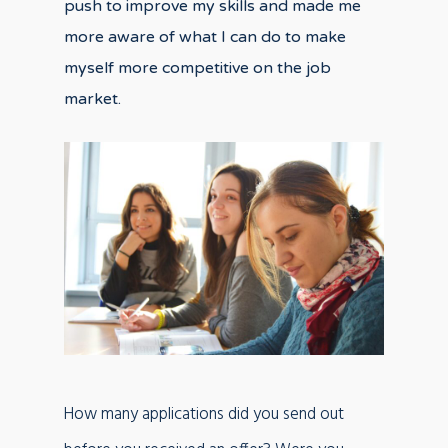
push to improve my skills and made me
more aware of what I can do to make
myself more competitive on the job
market.
How many applications did you send out