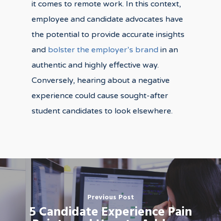
it comes to remote work. In this context,
employee and candidate advocates have
the potential to provide accurate insights
and
bolster the employer’s brand
in an
authentic and highly effective way.
Conversely, hearing about a negative
experience could cause sought-after
student candidates to look elsewhere.
Previous Post
5 Candidate Experience Pain