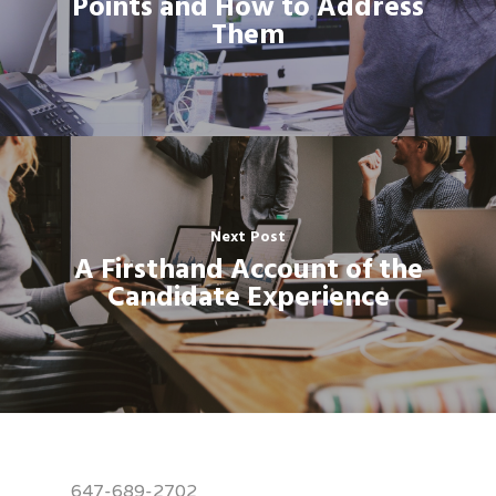
Points and How to Address
Them
Next Post
A Firsthand Account of the
Candidate Experience
647-689-2702