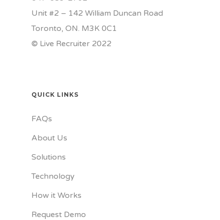
Unit #2 – 142 William Duncan Road
Toronto, ON. M3K 0C1
© Live Recruiter 2022
QUICK LINKS
FAQs
About Us
Solutions
Technology
How it Works
Request Demo