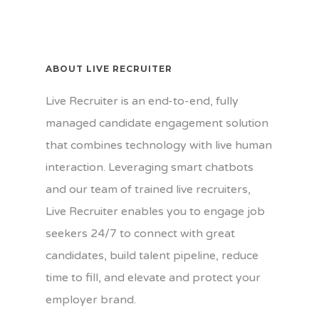
ABOUT LIVE RECRUITER
Live Recruiter is an end-to-end, fully
managed candidate engagement solution
that combines technology with live human
interaction. Leveraging smart chatbots
and our team of trained live recruiters,
Live Recruiter enables you to engage job
seekers 24/7 to connect with great
candidates, build talent pipeline, reduce
time to fill, and elevate and protect your
employer brand.