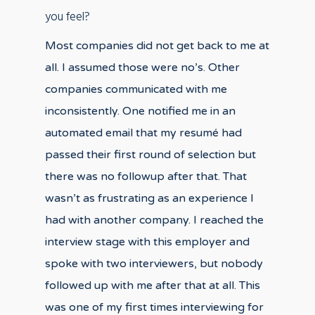
you feel?
Most companies did not get back to me at
all. I assumed those were no’s. Other
companies communicated with me
inconsistently. One notified me in an
automated email that my resumé had
passed their first round of selection but
there was no followup after that. That
wasn’t as frustrating as an experience I
had with another company. I reached the
interview stage with this employer and
spoke with two interviewers, but nobody
followed up with me after that at all. This
was one of my first times interviewing for