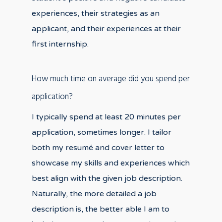
experiences, their strategies as an
applicant, and their experiences at their
first internship.
How much time on average did you spend per
application?
I typically spend at least 20 minutes per
application, sometimes longer. I tailor
both my resumé and cover letter to
showcase my skills and experiences which
best align with the given job description.
Naturally, the more detailed a job
description is, the better able I am to