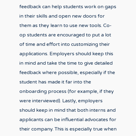
feedback can help students work on gaps
in their skills and open new doors for
them as they learn to use new tools. Co-
op students are encouraged to put a lot
of time and effort into customizing their
applications. Employers should keep this
in mind and take the time to give detailed
feedback where possible, especially if the
student has made it far into the
onboarding process (for example, if they
were interviewed). Lastly, employers
should keep in mind that both interns and
applicants can be influential advocates for
their company. This is especially true when