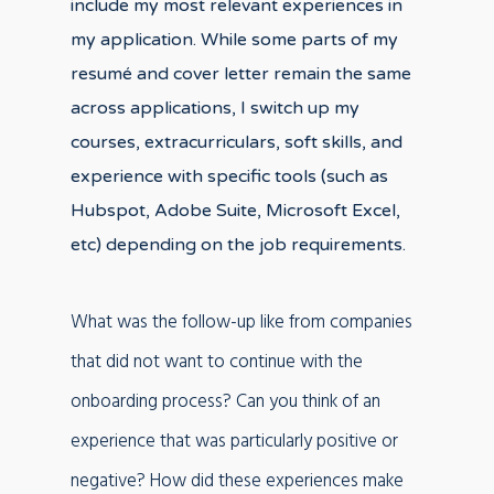
include my most relevant experiences in
my application. While some parts of my
resumé and cover letter remain the same
across applications, I switch up my
courses, extracurriculars, soft skills, and
experience with specific tools (such as
Hubspot, Adobe Suite, Microsoft Excel,
etc) depending on the job requirements.
What was the follow-up like from companies
that did not want to continue with the
onboarding process? Can you think of an
experience that was particularly positive or
negative? How did these experiences make