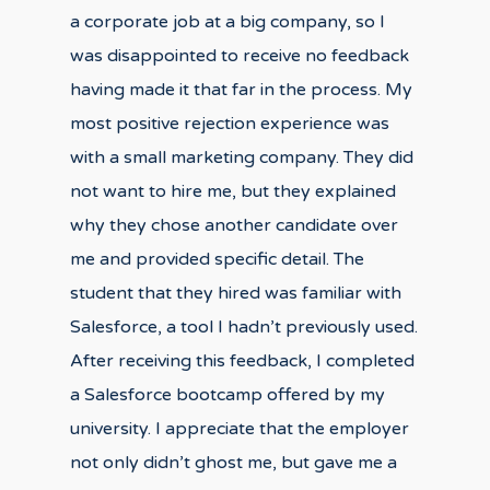
a corporate job at a big company, so I
was disappointed to receive no feedback
having made it that far in the process. My
most positive rejection experience was
with a small marketing company. They did
not want to hire me, but they explained
why they chose another candidate over
me and provided specific detail. The
student that they hired was familiar with
Salesforce, a tool I hadn’t previously used.
After receiving this feedback, I completed
a Salesforce bootcamp offered by my
university. I appreciate that the employer
not only didn’t ghost me, but gave me a