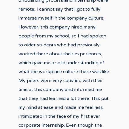
onboarding process and internship were
remote, I cannot say that I got to fully
immerse myself in the company culture.
However, this company hired many
people from my school, so I had spoken
to older students who had previously
worked there about their experiences,
which gave me a solid understanding of
what the workplace culture there was like.
My peers were very satisfied with their
time at this company and informed me
that they had learned a lot there. This put
my mind at ease and made me feel less
intimidated in the face of my first ever
corporate internship. Even though the