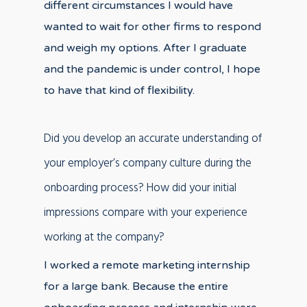
different circumstances I would have
wanted to wait for other firms to respond
and weigh my options. After I graduate
and the pandemic is under control, I hope
to have that kind of flexibility.
Did you develop an accurate understanding of
your employer’s company culture during the
onboarding process? How did your initial
impressions compare with your experience
working at the company?
I worked a remote marketing internship
for a large bank. Because the entire