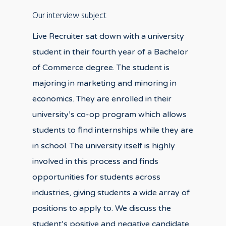
Our interview subject
Live Recruiter sat down with a university
student in their fourth year of a Bachelor
of Commerce degree. The student is
majoring in marketing and minoring in
economics. They are enrolled in their
university’s co-op program which allows
students to find internships while they are
in school. The university itself is highly
involved in this process and finds
opportunities for students across
industries, giving students a wide array of
positions to apply to. We discuss the
student’s positive and negative candidate