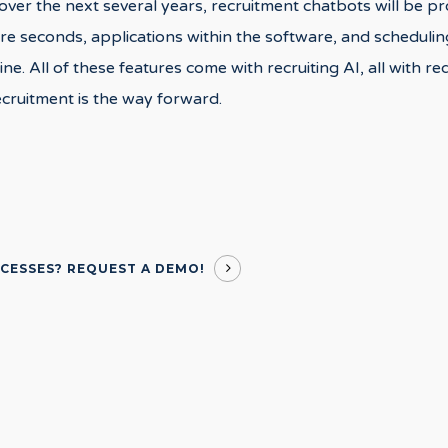
t over the next several years, recruitment chatbots will be p
re seconds, applications within the software, and schedulin
ne. All of these features come with recruiting AI, all with r
ecruitment is the way forward.
OCESSES?
REQUEST A DEMO!