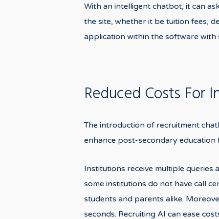
With an intelligent chatbot, it can 
the site, whether it be tuition fees,
application within the software with
Reduced Costs For In
The introduction of recruitment chatb
enhance post-secondary education f
Institutions receive multiple queries
some institutions do not have call ce
students and parents alike. Moreover
seconds. Recruiting AI can ease cost