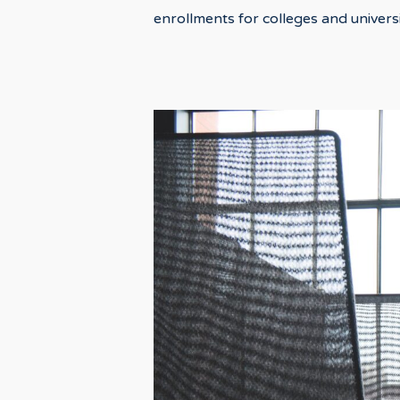
enrollments for colleges and universi