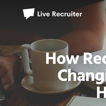
How Rec
Chang
H