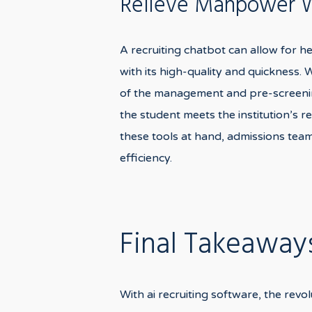
Relieve Manpower Wi
A recruiting chatbot can allow for h
with its high-quality and quickness.
of the management and pre-screening
the student meets the institution’s 
these tools at hand, admissions team
efficiency.
Final Takeaway
With ai recruiting software, the revol