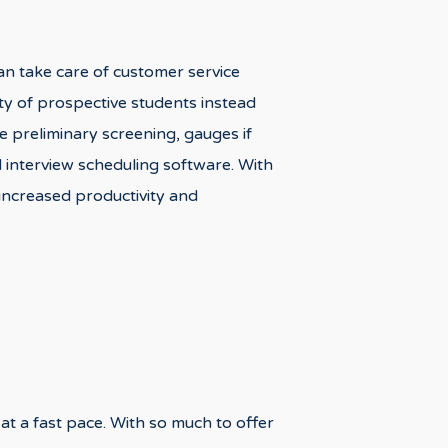
an take care of customer service
ity of prospective students instead
 preliminary screening, gauges if
d interview scheduling software. With
 increased productivity and
 at a fast pace. With so much to offer