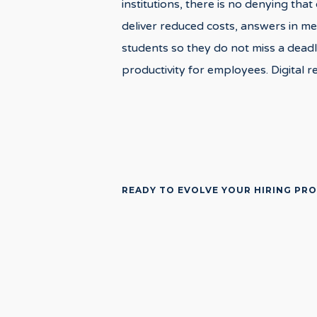
institutions, there is no denying tha
deliver reduced costs, answers in me
students so they do not miss a deadli
productivity for employees. Digital r
READY TO EVOLVE YOUR HIRING PR