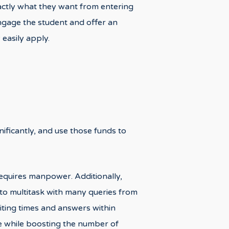
xactly what they want from entering
 engage the student and offer an
easily apply.
nificantly, and use those funds to
 requires manpower. Additionally,
m to multitask with many queries from
iting times and answers within
ce while boosting the number of