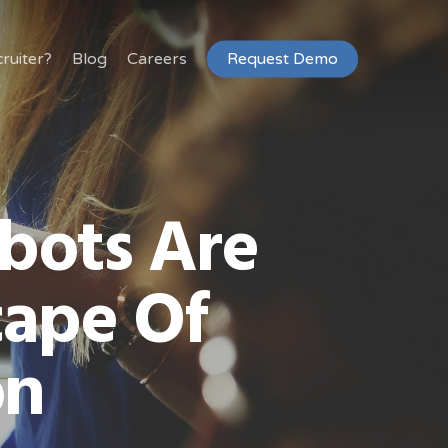
ruiter?
Blog
Careers
Request Demo
bots Are
ape Of
on