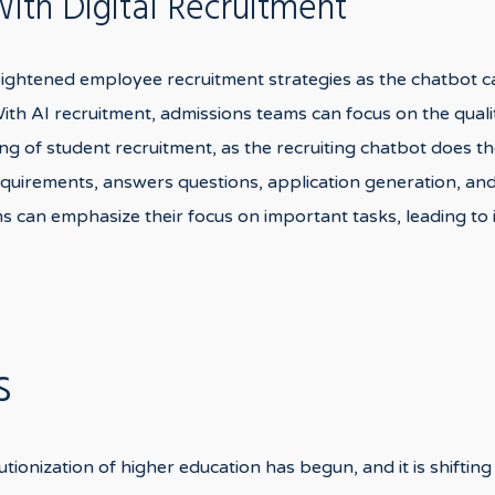
th Digital Recruitment
eightened employee recruitment strategies as the chatbot c
 With AI recruitment, admissions teams can focus on the qual
 of student recruitment, as the recruiting chatbot does the
requirements, answers questions, application generation, an
s can emphasize their focus on important tasks, leading to
s
utionization of higher education has begun, and it is shifting