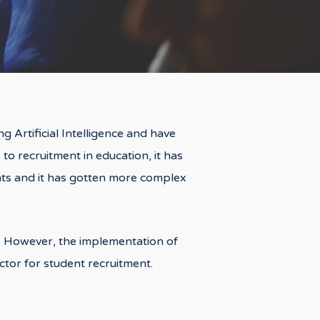
g Artificial Intelligence and have
 to recruitment in education, it has
ents and it has gotten more complex
ve. However, the implementation of
actor for student recruitment.