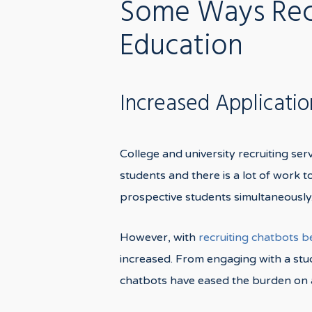
Some Ways Recr
Education
Increased Applicati
College and university recruiting ser
students and there is a lot of work 
prospective students simultaneously
However, with
recruiting chatbots 
increased. From engaging with a stud
chatbots have eased the burden on a