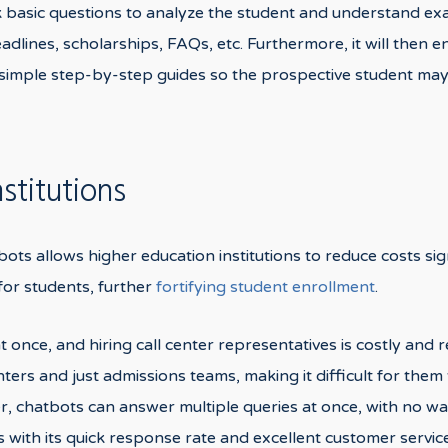
ask basic questions to analyze the student and understand e
 deadlines, scholarships, FAQs, etc. Furthermore, it will then
 simple step-by-step guides so the prospective student may 
stitutions
ots allows higher education institutions to reduce costs sig
or students, further
fortifying student enrollment
.
 at once, and hiring call center representatives is costly and
nters and just admissions teams, making it difficult for the
, chatbots can answer multiple queries at once, with no wa
s with its quick response rate and excellent customer servi