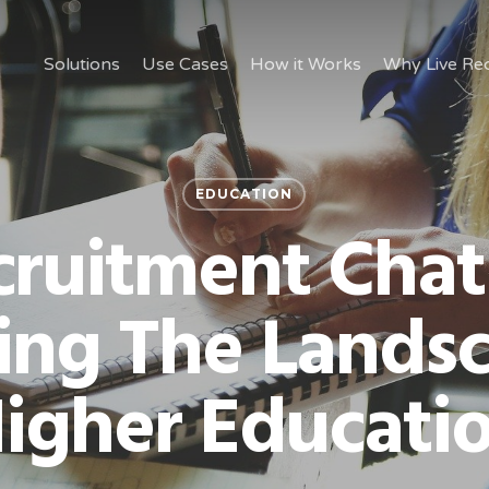
Solutions
Use Cases
How it Works
Why Live Rec
EDUCATION
ruitment Chat
ing The Landsc
igher Educati