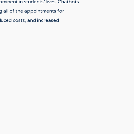
rominent in students’ lives. Chatbots
g all of the appointments for
educed costs, and increased