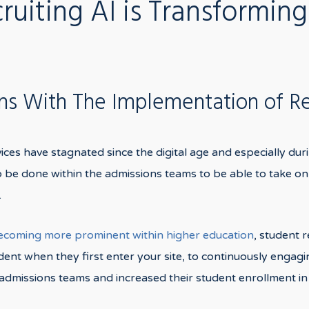
uiting AI is Transforming
ons With The Implementation of R
vices have stagnated since the digital age and especially dur
to be done within the admissions teams to be able to take on
.
becoming more prominent within higher education
, student 
ent when they first enter your site, to continuously engagin
dmissions teams and increased their student enrollment in 