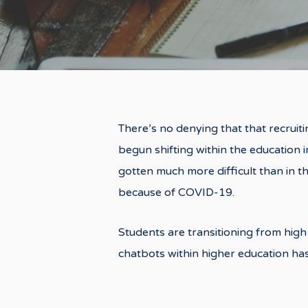
There’s no denying that that recruiti
begun shifting within the education i
gotten much more difficult than in t
because of COVID-19.
Students are transitioning from high 
chatbots within higher education has