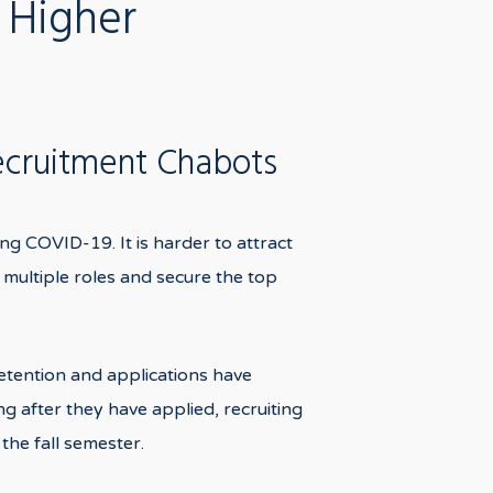
 Higher
ecruitment Chabots
ing COVID-19. It is harder to attract
 multiple roles and secure the top
retention and applications have
g after they have applied, recruiting
the fall semester.