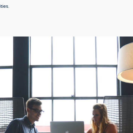
ties.