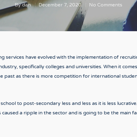
By
dan
December 7, 2020
No Comments
ng services have evolved with the implementation of recruitin
ndustry, specifically colleges and universities. When it comes
he past as there is more competition for international stud
school to post-secondary less and less as it is less lucrati
 caused a ripple in the sector and is going to be the main f